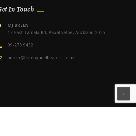
Get In Touch
MJ BREEN
17 East Tamaki Rd, Papatoetoe, Auckland 2025
09-278 9432
admin@breenpanelbeaters.co.nz