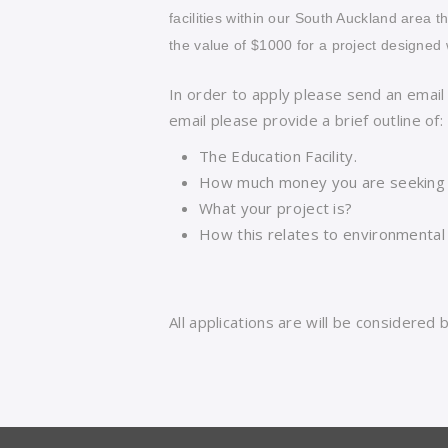
facilities within our South Auckland area t
the value of $1000 for a project designed 
In order to apply please send an email
email please provide a brief outline of:
The Education Facility.
How much money you are seeking 
What your project is?
How this relates to environmental s
All applications are will be considered