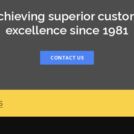
chieving superior custo
excellence since 1981
CONTACT US
s