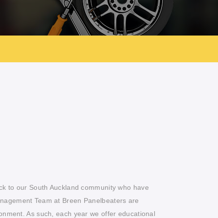
ack to our South Auckland community who have
anagement Team at Breen Panelbeaters are
onment. As such, each year we offer educational