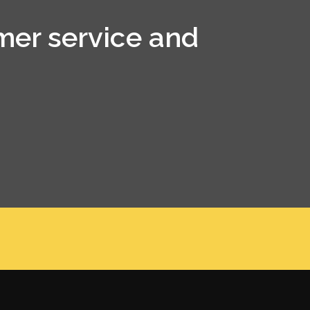
mer service and