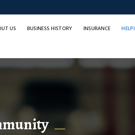
OUT US
BUSINESS HISTORY
INSURANCE
HELP
mmunity