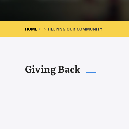
>
HOME
HELPING OUR COMMUNITY
Giving Back