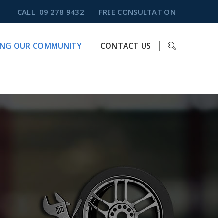
CALL: 09 278 9432
FREE CONSULTATION
ING OUR COMMUNITY
CONTACT US