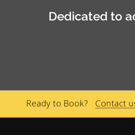
Dedicated to a
Ready to Book?
Contact u