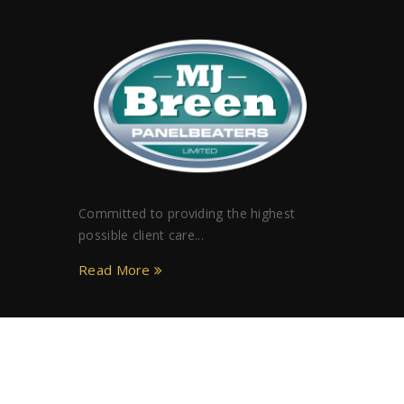
Committed to providing the highest
possible client care...
Read More
Copyright © MJ Breen Limited. All rights reserved.