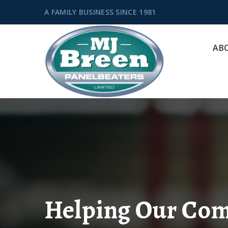
A FAMILY BUSINESS SINCE 1981
AB
Helping Our Co