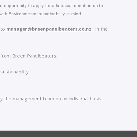
he opportunity to apply for a financial donation up to
with Environmental sustainability in mind.
 to
manager@breenpanelbeaters.co.nz
. In the
from Breen Panelbeaters.
ustainability.
 by the management team on an individual basis.