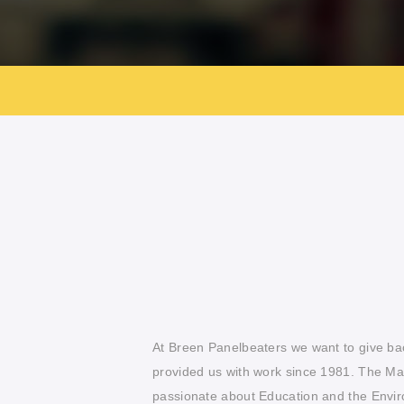
At Breen Panelbeaters we want to give b
provided us with work since 1981. The M
passionate about Education and the Envir